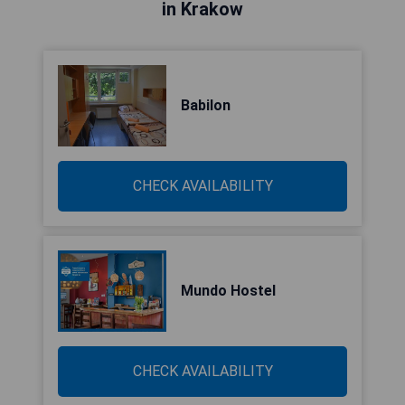
in Krakow
Babilon
CHECK AVAILABILITY
Mundo Hostel
CHECK AVAILABILITY