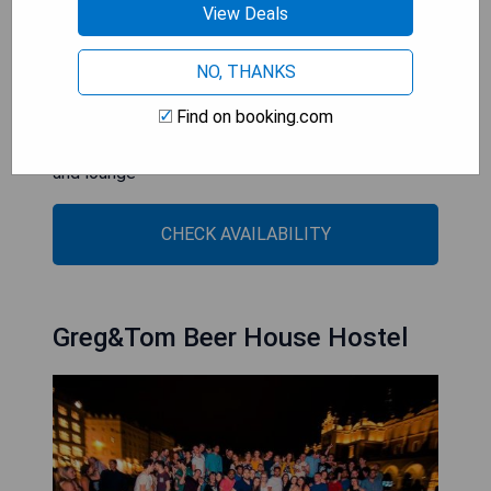
View Deals
- Central location near major attractions
- Lively party atmosphere with multiple bars
NO, THANKS
- Organized events and tours for guests
Find on booking.com
- Free WiFi available throughout the property
- Modern communal facilities including a kitchen
and lounge
CHECK AVAILABILITY
Greg&Tom Beer House Hostel