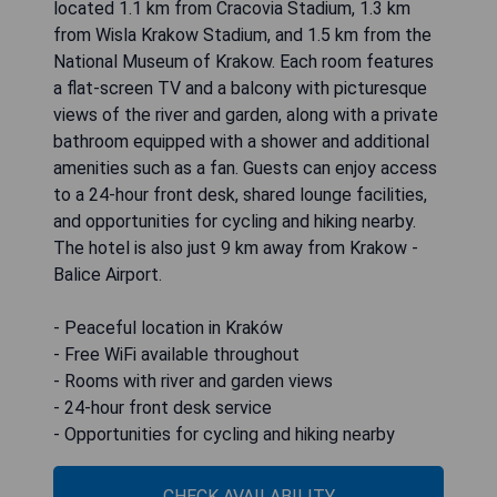
located 1.1 km from Cracovia Stadium, 1.3 km
from Wisla Krakow Stadium, and 1.5 km from the
National Museum of Krakow. Each room features
a flat-screen TV and a balcony with picturesque
views of the river and garden, along with a private
bathroom equipped with a shower and additional
amenities such as a fan. Guests can enjoy access
to a 24-hour front desk, shared lounge facilities,
and opportunities for cycling and hiking nearby.
The hotel is also just 9 km away from Krakow -
Balice Airport.
- Peaceful location in Kraków
- Free WiFi available throughout
- Rooms with river and garden views
- 24-hour front desk service
- Opportunities for cycling and hiking nearby
CHECK AVAILABILITY