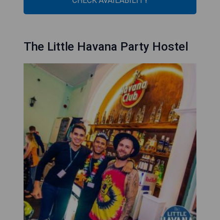
CHECK AVAILABILITY
The Little Havana Party Hostel