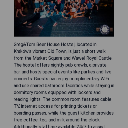
Greg&Tom Beer House Hostel, located in
Kraków's vibrant Old Town, is just a short walk
from the Market Square and Wawel Royal Castle.
The hostel offers nightly pub crawls, a private
bar, and hosts special events like parties and live
concerts. Guests can enjoy complimentary WiFi
and use shared bathroom facilities while staying in
dormitory rooms equipped with lockers and
reading lights. The common room features cable
TV, internet access for printing tickets or
boarding passes, while the guest kitchen provides
free coffee, tea, and milk around the clock.
Additionally, staff are available 24/7 to assist