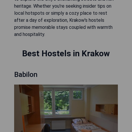
heritage. Whether you're seeking insider tips on
local hotspots or simply a cozy place to rest
after a day of exploration, Krakow's hostels
promise memorable stays coupled with warmth
and hospitality.
Best Hostels in Krakow
Babilon