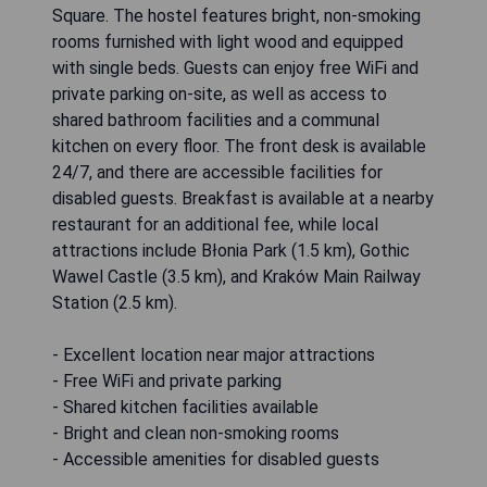
Square. The hostel features bright, non-smoking
rooms furnished with light wood and equipped
with single beds. Guests can enjoy free WiFi and
private parking on-site, as well as access to
shared bathroom facilities and a communal
kitchen on every floor. The front desk is available
24/7, and there are accessible facilities for
disabled guests. Breakfast is available at a nearby
restaurant for an additional fee, while local
attractions include Błonia Park (1.5 km), Gothic
Wawel Castle (3.5 km), and Kraków Main Railway
Station (2.5 km).
- Excellent location near major attractions
- Free WiFi and private parking
- Shared kitchen facilities available
- Bright and clean non-smoking rooms
- Accessible amenities for disabled guests