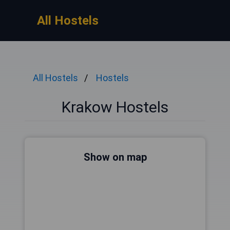
All Hostels
All Hostels
Hostels
Krakow Hostels
Show on map