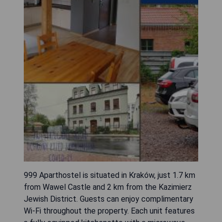
999 Aparthostel is situated in Kraków, just 1.7 km
from Wawel Castle and 2 km from the Kazimierz
Jewish District. Guests can enjoy complimentary
Wi-Fi throughout the property. Each unit features