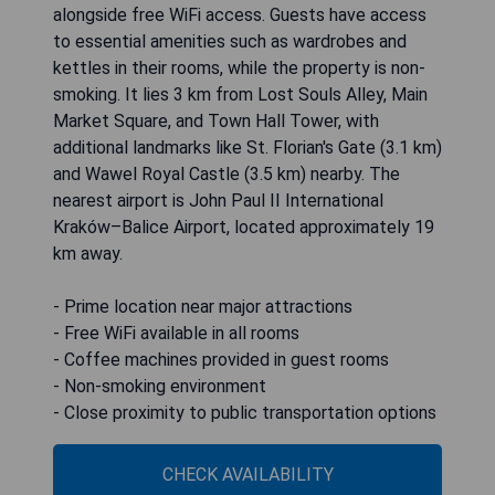
alongside free WiFi access. Guests have access
to essential amenities such as wardrobes and
kettles in their rooms, while the property is non-
smoking. It lies 3 km from Lost Souls Alley, Main
Market Square, and Town Hall Tower, with
additional landmarks like St. Florian's Gate (3.1 km)
and Wawel Royal Castle (3.5 km) nearby. The
nearest airport is John Paul II International
Kraków–Balice Airport, located approximately 19
km away.
- Prime location near major attractions
- Free WiFi available in all rooms
- Coffee machines provided in guest rooms
- Non-smoking environment
- Close proximity to public transportation options
CHECK AVAILABILITY