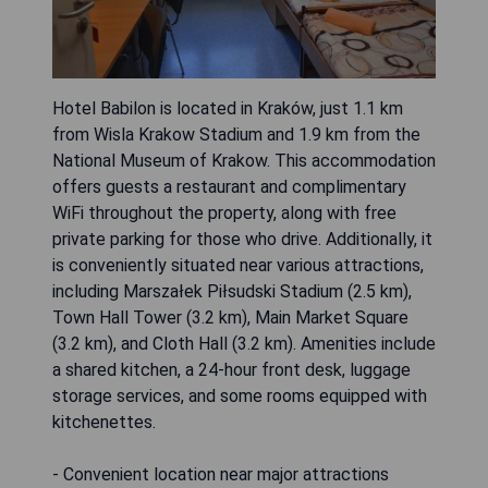
Hotel Babilon is located in Kraków, just 1.1 km
from Wisla Krakow Stadium and 1.9 km from the
National Museum of Krakow. This accommodation
offers guests a restaurant and complimentary
WiFi throughout the property, along with free
private parking for those who drive. Additionally, it
is conveniently situated near various attractions,
including Marszałek Piłsudski Stadium (2.5 km),
Town Hall Tower (3.2 km), Main Market Square
(3.2 km), and Cloth Hall (3.2 km). Amenities include
a shared kitchen, a 24-hour front desk, luggage
storage services, and some rooms equipped with
kitchenettes.
- Convenient location near major attractions