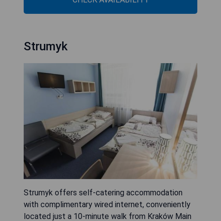
Strumyk
Strumyk offers self-catering accommodation
with complimentary wired internet, conveniently
located just a 10-minute walk from Kraków Main