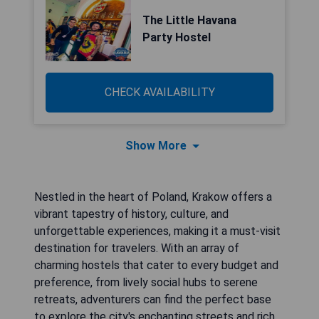
The Little Havana
Party Hostel
CHECK AVAILABILITY
Show More
Nestled in the heart of Poland, Krakow offers a
vibrant tapestry of history, culture, and
unforgettable experiences, making it a must-visit
destination for travelers. With an array of
charming hostels that cater to every budget and
preference, from lively social hubs to serene
retreats, adventurers can find the perfect base
to explore the city's enchanting streets and rich