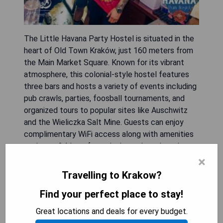
The Little Havana Party Hostel is situated in the
heart of Old Town Kraków, just 160 meters from
the Main Market Square. Known for its vibrant
atmosphere, this colonial-style hostel features
three bars and hosts a variety of events including
pub crawls, parties, foosball tournaments, and
organized tours to popular sites like Auschwitz
and the Wieliczka Salt Mine. Guests can enjoy
complimentary WiFi access along with amenities
such as a 24-hour front desk, modern shared
kitchen, nightclub, shared lounge, and ticket
×
service. Breakfast is also provided for guests.
Travelling to Krakow?
The hostel's prime location places it just 45
Find your perfect place to stay!
meters from Jagiellonian University and within
close proximity to Historic Cloth Hall and Galeria
Great locations and deals for every budget.
Krakowska Shopping Centre.