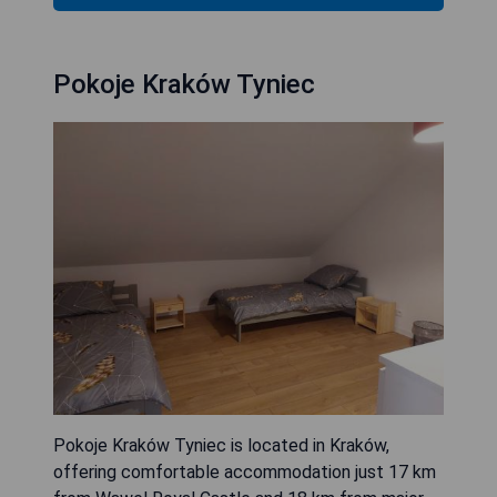
Pokoje Kraków Tyniec
Pokoje Kraków Tyniec is located in Kraków,
offering comfortable accommodation just 17 km