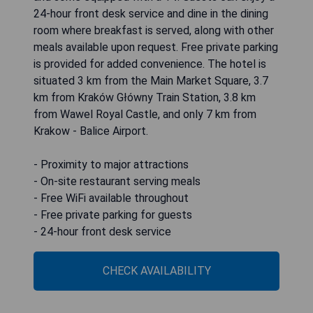
24-hour front desk service and dine in the dining
room where breakfast is served, along with other
meals available upon request. Free private parking
is provided for added convenience. The hotel is
situated 3 km from the Main Market Square, 3.7
km from Kraków Główny Train Station, 3.8 km
from Wawel Royal Castle, and only 7 km from
Krakow - Balice Airport.
- Proximity to major attractions
- On-site restaurant serving meals
- Free WiFi available throughout
- Free private parking for guests
- 24-hour front desk service
CHECK AVAILABILITY