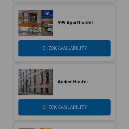
999 Aparthostel
CHECK AVAILABILITY
Amber Hostel
CHECK AVAILABILITY