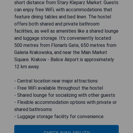
short distance from Stary Kleparz Market. Guests
can enjoy free WiFi, with accommodations that
feature dining tables and bed linen. The hostel
offers both shared and private bathroom
facilities, as well as amenities like a shared lounge
and luggage storage. It's conveniently located
500 metres from Florian's Gate, 650 metres from
Galeria Krakowska, and near the Main Market
Square. Krakow - Balice Airport is approximately
12 km away.
- Central location near major attractions
- Free WiFi available throughout the hostel
- Shared lounge for socializing with other guests
- Flexible accommodation options with private or
shared bathrooms
- Luggage storage facility for convenience