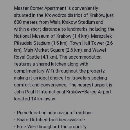
Master Corner Apartment is conveniently
situated in the Krowodrza district of Kraków, just
600 meters from Wisla Krakow Stadium and
within a short distance to landmarks including the
National Museum of Krakow (1.4 km), Marszałek
Piłsudski Stadium (1.5 km), Town Hall Tower (2.6
km), Main Market Square (2.6 km), and Wawel
Royal Castle (4.1 km). The accommodation
features a shared kitchen along with
complimentary WiFi throughout the property,
making it an ideal choice for travelers seeking
comfort and convenience. The nearest airport is
John Paul II International Kraków–Balice Airport,
located 14 km away.
- Prime location near major attractions
- Shared kitchen facilities available
- Free WiFi throughout the property