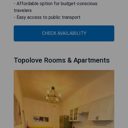
- Affordable option for budget-conscious
travelers
- Easy access to public transport
CHECK AVAILABILITY
Topolove Rooms & Apartments