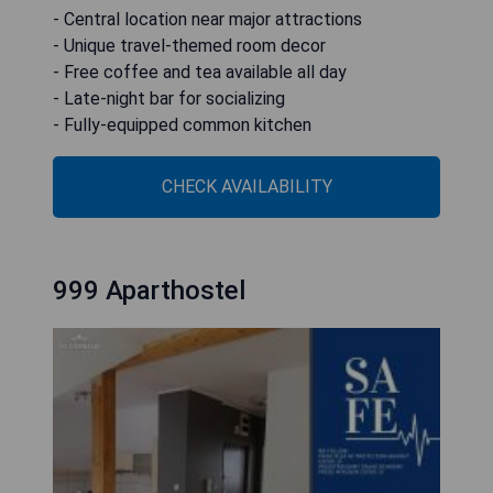
- Central location near major attractions
- Unique travel-themed room decor
- Free coffee and tea available all day
- Late-night bar for socializing
- Fully-equipped common kitchen
CHECK AVAILABILITY
999 Aparthostel