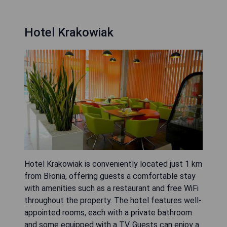
Hotel Krakowiak
Hotel Krakowiak is conveniently located just 1 km
from Błonia, offering guests a comfortable stay
with amenities such as a restaurant and free WiFi
throughout the property. The hotel features well-
appointed rooms, each with a private bathroom
and some equipped with a TV. Guests can enjoy a