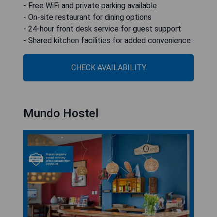
- Free WiFi and private parking available
- On-site restaurant for dining options
- 24-hour front desk service for guest support
- Shared kitchen facilities for added convenience
CHECK AVAILABILITY
Mundo Hostel