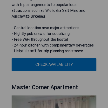
with trip arrangements to popular local
attractions such as Wieliczka Salt Mine and
Auschwitz-Birkenau.
- Central location near major attractions
- Nightly pub crawls for socializing
- Free WiFi throughout the hostel
- 24-hour kitchen with complimentary beverages
- Helpful staff for trip planning assistance
CHECK AVAILABILITY
Master Corner Apartment