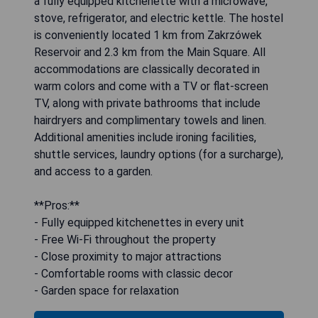
a fully equipped kitchenette with a microwave,
stove, refrigerator, and electric kettle. The hostel
is conveniently located 1 km from Zakrzówek
Reservoir and 2.3 km from the Main Square. All
accommodations are classically decorated in
warm colors and come with a TV or flat-screen
TV, along with private bathrooms that include
hairdryers and complimentary towels and linen.
Additional amenities include ironing facilities,
shuttle services, laundry options (for a surcharge),
and access to a garden.
**Pros:**
- Fully equipped kitchenettes in every unit
- Free Wi-Fi throughout the property
- Close proximity to major attractions
- Comfortable rooms with classic decor
- Garden space for relaxation