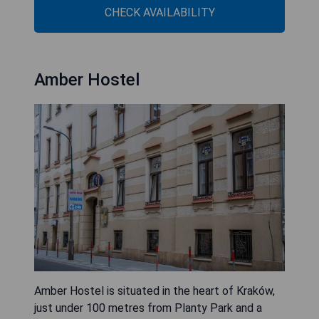
CHECK AVAILABILITY
Amber Hostel
Amber Hostel is situated in the heart of Kraków,
just under 100 metres from Planty Park and a