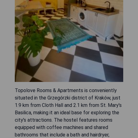
Topolove Rooms & Apartments is conveniently
situated in the Grzegórzki district of Kraków, just
1.9 km from Cloth Hall and 2.1 km from St. Mary's
Basilica, making it an ideal base for exploring the
city's attractions. The hostel features rooms
equipped with coffee machines and shared
bathrooms that include a bath and hairdryer,