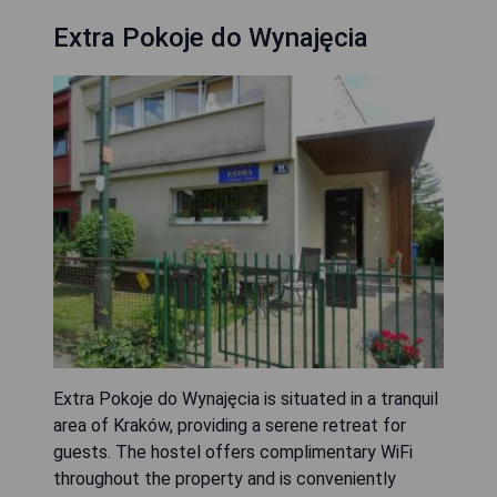
Extra Pokoje do Wynajęcia
Extra Pokoje do Wynajęcia is situated in a tranquil
area of Kraków, providing a serene retreat for
guests. The hostel offers complimentary WiFi
throughout the property and is conveniently