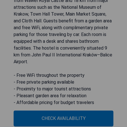
from Wawel Royal Castle and 18 km from major
attractions such as the National Museum of
Krakow, Town Hall Tower, Main Market Square,
and Cloth Hall. Guests benefit from a garden area
and free WiFi, along with complimentary private
parking for those traveling by car. Each room is
equipped with a desk and shares bathroom
facilities. The hostel is conveniently situated 9
km from John Paul II International Kraków–Balice
Airport.
- Free WiFi throughout the property
- Free private parking available
- Proximity to major tourist attractions
- Pleasant garden area for relaxation
- Affordable pricing for budget travelers
CHECK AVAILABILITY