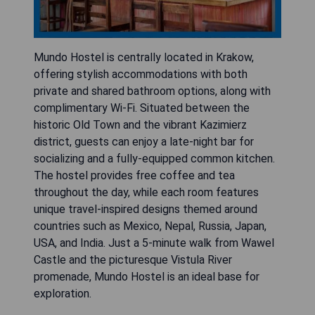
Mundo Hostel is centrally located in Krakow,
offering stylish accommodations with both
private and shared bathroom options, along with
complimentary Wi-Fi. Situated between the
historic Old Town and the vibrant Kazimierz
district, guests can enjoy a late-night bar for
socializing and a fully-equipped common kitchen.
The hostel provides free coffee and tea
throughout the day, while each room features
unique travel-inspired designs themed around
countries such as Mexico, Nepal, Russia, Japan,
USA, and India. Just a 5-minute walk from Wawel
Castle and the picturesque Vistula River
promenade, Mundo Hostel is an ideal base for
exploration.