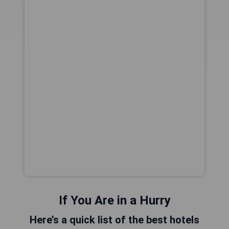
If You Are in a Hurry
Here’s a quick list of the best hotels