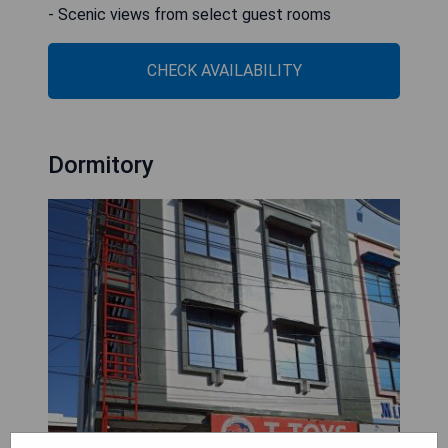
- Scenic views from select guest rooms
CHECK AVAILABILITY
Dormitory