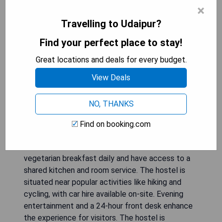
×
Travelling to Udaipur?
Find your perfect place to stay!
Great locations and deals for every budget.
View Deals
NO, THANKS
Located in Udaipur, Dormitory is a 2-star hostel
Find on booking.com
offering a shared lounge and non-smoking rooms
with free WiFi and a terrace. Guests can enjoy a
vegetarian breakfast daily and have access to a
shared kitchen and room service. The hostel is
situated near popular activities like hiking and
cycling, with car hire available on-site. Evening
entertainment and a 24-hour front desk enhance
the experience for visitors. The hostel is