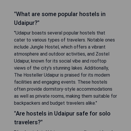
"What are some popular hostels in
Udaipur?"
"Udaipur boasts several popular hostels that
cater to various types of travelers. Notable ones
include Jungle Hostel, which offers a vibrant
atmosphere and outdoor activities, and Zostel
Udaipur, known for its social vibe and rooftop
views of the city’s stunning lakes. Additionally,
The Hosteller Udaipur is praised for its modern
facilities and engaging events. These hostels
often provide dormitory-style accommodations
as well as private rooms, making them suitable for
backpackers and budget travelers alike."
"Are hostels in Udaipur safe for solo
travelers?"