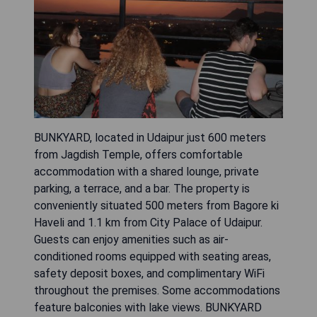
BUNKYARD, located in Udaipur just 600 meters
from Jagdish Temple, offers comfortable
accommodation with a shared lounge, private
parking, a terrace, and a bar. The property is
conveniently situated 500 meters from Bagore ki
Haveli and 1.1 km from City Palace of Udaipur.
Guests can enjoy amenities such as air-
conditioned rooms equipped with seating areas,
safety deposit boxes, and complimentary WiFi
throughout the premises. Some accommodations
feature balconies with lake views. BUNKYARD