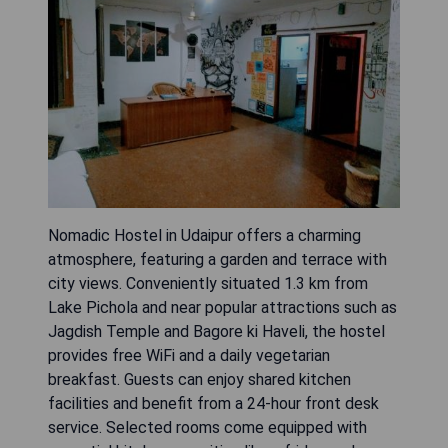
Nomadic Hostel in Udaipur offers a charming
atmosphere, featuring a garden and terrace with
city views. Conveniently situated 1.3 km from
Lake Pichola and near popular attractions such as
Jagdish Temple and Bagore ki Haveli, the hostel
provides free WiFi and a daily vegetarian
breakfast. Guests can enjoy shared kitchen
facilities and benefit from a 24-hour front desk
service. Selected rooms come equipped with