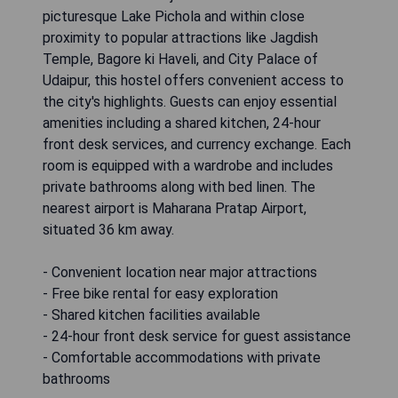
picturesque Lake Pichola and within close
proximity to popular attractions like Jagdish
Temple, Bagore ki Haveli, and City Palace of
Udaipur, this hostel offers convenient access to
the city's highlights. Guests can enjoy essential
amenities including a shared kitchen, 24-hour
front desk services, and currency exchange. Each
room is equipped with a wardrobe and includes
private bathrooms along with bed linen. The
nearest airport is Maharana Pratap Airport,
situated 36 km away.
- Convenient location near major attractions
- Free bike rental for easy exploration
- Shared kitchen facilities available
- 24-hour front desk service for guest assistance
- Comfortable accommodations with private
bathrooms