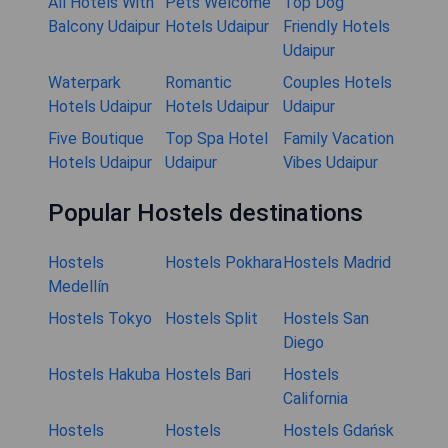
All Hotels With
Pets Welcome
Top Dog
Balcony Udaipur
Hotels Udaipur
Friendly Hotels
Udaipur
Waterpark
Romantic
Couples Hotels
Hotels Udaipur
Hotels Udaipur
Udaipur
Five Boutique
Top Spa Hotel
Family Vacation
Hotels Udaipur
Udaipur
Vibes Udaipur
Popular Hostels destinations
Hostels
Hostels Pokhara
Hostels Madrid
Medellín
Hostels Tokyo
Hostels Split
Hostels San
Diego
Hostels Hakuba
Hostels Bari
Hostels
California
Hostels
Hostels
Hostels Gdańsk