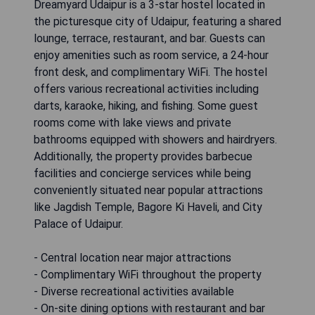
Dreamyard Udaipur is a 3-star hostel located in
the picturesque city of Udaipur, featuring a shared
lounge, terrace, restaurant, and bar. Guests can
enjoy amenities such as room service, a 24-hour
front desk, and complimentary WiFi. The hostel
offers various recreational activities including
darts, karaoke, hiking, and fishing. Some guest
rooms come with lake views and private
bathrooms equipped with showers and hairdryers.
Additionally, the property provides barbecue
facilities and concierge services while being
conveniently situated near popular attractions
like Jagdish Temple, Bagore Ki Haveli, and City
Palace of Udaipur.
- Central location near major attractions
- Complimentary WiFi throughout the property
- Diverse recreational activities available
- On-site dining options with restaurant and bar