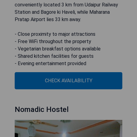
conveniently located 3 km from Udaipur Railway
Station and Bagore ki Haveli, while Maharana
Pratap Airport lies 33 km away.
- Close proximity to major attractions
- Free WiFi throughout the property
- Vegetarian breakfast options available
- Shared kitchen facilities for guests
- Evening entertainment provided
CHECK AVAILABILITY
Nomadic Hostel