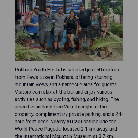
Pokhara Youth Hostel is situated just 50 metres
from Fewa Lake in Pokhara, offering stunning
mountain views and a barbecue area for guests.
Visitors can relax at the bar and enjoy various
activities such as cycling, fishing, and hiking. The
amenities include free WiFi throughout the
property, complimentary private parking, and a 24-
hour front desk. Nearby attractions include the
World Peace Pagoda, located 2.1 km away, and
the International Mountain Museum at 3.7 km.