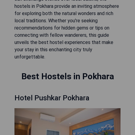
hostels in Pokhara provide an inviting atmosphere
for exploring both the natural wonders and rich
local traditions. Whether you're seeking
recommendations for hidden gems or tips on
connecting with fellow wanderers, this guide
unveils the best hostel experiences that make
your stay in this enchanting city truly
unforgettable.
Best Hostels in Pokhara
Hotel Pushkar Pokhara