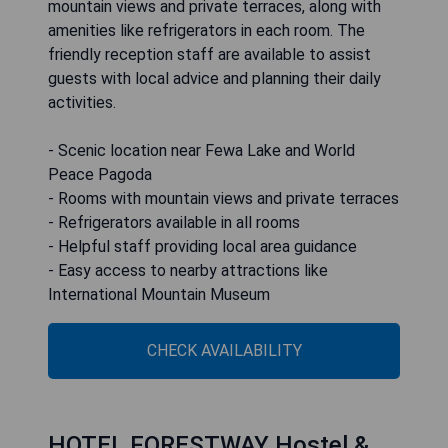
mountain views and private terraces, along with
amenities like refrigerators in each room. The
friendly reception staff are available to assist
guests with local advice and planning their daily
activities.
- Scenic location near Fewa Lake and World
Peace Pagoda
- Rooms with mountain views and private terraces
- Refrigerators available in all rooms
- Helpful staff providing local area guidance
- Easy access to nearby attractions like
International Mountain Museum
CHECK AVAILABILITY
HOTEL FORESTWAY Hostel &