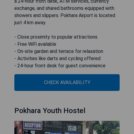
a 24-hour front desk, ATM services, currency
exchange, and shared bathrooms equipped with
showers and slippers. Pokhara Airport is located
just 4 km away.
- Close proximity to popular attractions
- Free WiFi available
- On-site garden and terrace for relaxation
- Activities like darts and cycling offered
- 24-hour front desk for guest convenience
CHECK AVAILABILITY
Pokhara Youth Hostel