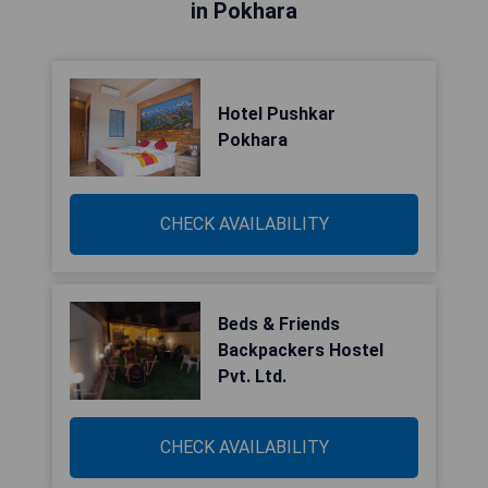
in Pokhara
Hotel Pushkar
Pokhara
CHECK AVAILABILITY
Beds & Friends
Backpackers Hostel
Pvt. Ltd.
CHECK AVAILABILITY