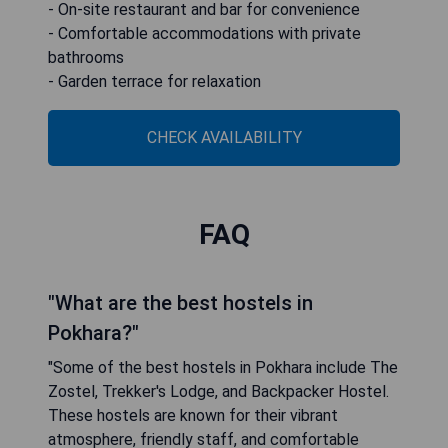
- On-site restaurant and bar for convenience
- Comfortable accommodations with private
bathrooms
- Garden terrace for relaxation
CHECK AVAILABILITY
FAQ
"What are the best hostels in
Pokhara?"
"Some of the best hostels in Pokhara include The
Zostel, Trekker's Lodge, and Backpacker Hostel.
These hostels are known for their vibrant
atmosphere, friendly staff, and comfortable