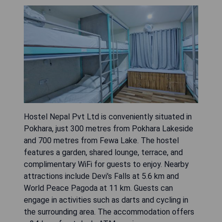
Hostel Nepal Pvt Ltd is conveniently situated in
Pokhara, just 300 metres from Pokhara Lakeside
and 700 metres from Fewa Lake. The hostel
features a garden, shared lounge, terrace, and
complimentary WiFi for guests to enjoy. Nearby
attractions include Devi's Falls at 5.6 km and
World Peace Pagoda at 11 km. Guests can
engage in activities such as darts and cycling in
the surrounding area. The accommodation offers