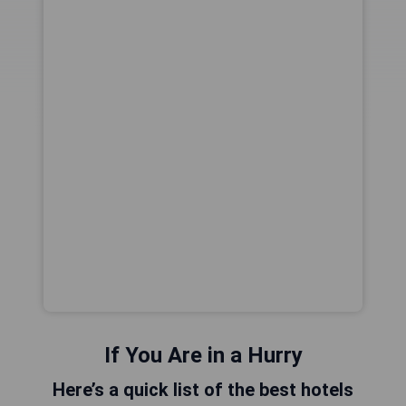
If You Are in a Hurry
Here’s a quick list of the best hotels