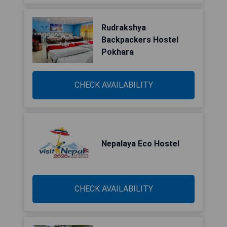
Rudrakshya
Backpackers Hostel
Pokhara
CHECK AVAILABILITY
Nepalaya Eco Hostel
CHECK AVAILABILITY