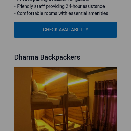
- Friendly staff providing 24-hour assistance
- Comfortable rooms with essential amenities
CHECK AVAILABILITY
Dharma Backpackers