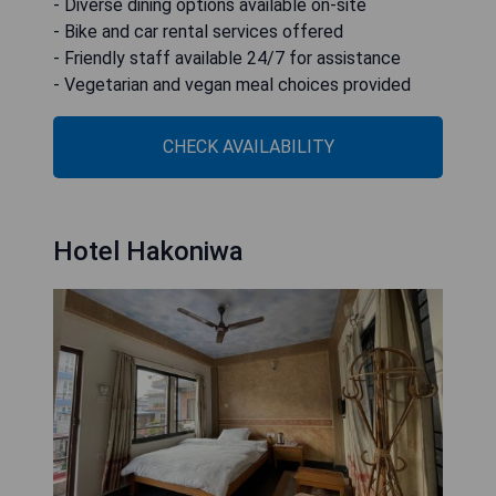
- Diverse dining options available on-site
- Bike and car rental services offered
- Friendly staff available 24/7 for assistance
- Vegetarian and vegan meal choices provided
CHECK AVAILABILITY
Hotel Hakoniwa