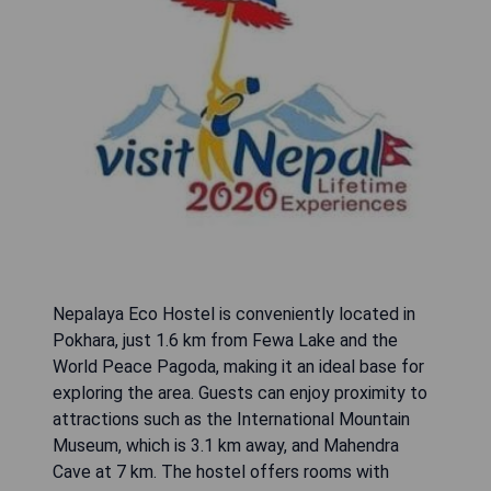
Nepalaya Eco Hostel is conveniently located in
Pokhara, just 1.6 km from Fewa Lake and the
World Peace Pagoda, making it an ideal base for
exploring the area. Guests can enjoy proximity to
attractions such as the International Mountain
Museum, which is 3.1 km away, and Mahendra
Cave at 7 km. The hostel offers rooms with