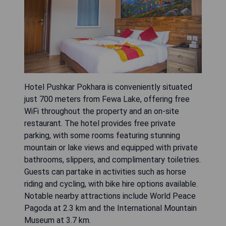
Hotel Pushkar Pokhara is conveniently situated
just 700 meters from Fewa Lake, offering free
WiFi throughout the property and an on-site
restaurant. The hotel provides free private
parking, with some rooms featuring stunning
mountain or lake views and equipped with private
bathrooms, slippers, and complimentary toiletries.
Guests can partake in activities such as horse
riding and cycling, with bike hire options available.
Notable nearby attractions include World Peace
Pagoda at 2.3 km and the International Mountain
Museum at 3.7 km.