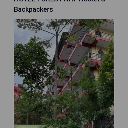
Backpackers