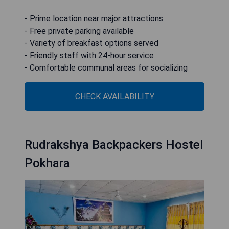
- Prime location near major attractions
- Free private parking available
- Variety of breakfast options served
- Friendly staff with 24-hour service
- Comfortable communal areas for socializing
CHECK AVAILABILITY
Rudrakshya Backpackers Hostel
Pokhara