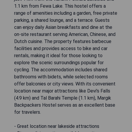
1.1 km from Fewa Lake. This hostel offers a
range of amenities including a garden, free private
parking, a shared lounge, and a terrace. Guests
can enjoy daily Asian breakfasts and dine at the
on-site restaurant serving American, Chinese, and
Dutch cuisine. The property features barbecue
facilities and provides access to bike and car
rentals, making it ideal for those looking to
explore the scenic surroundings popular for
cycling. The accommodation includes shared
bathrooms with bidets, while selected rooms
offer balconies or city views. With its convenient
location near major attractions like Devi's Falls
(4.9 km) and Tal Barahi Temple (1.1 km), Margik
Backpackers Hostel serves as an excellent base
for travelers.
- Great location near lakeside attractions