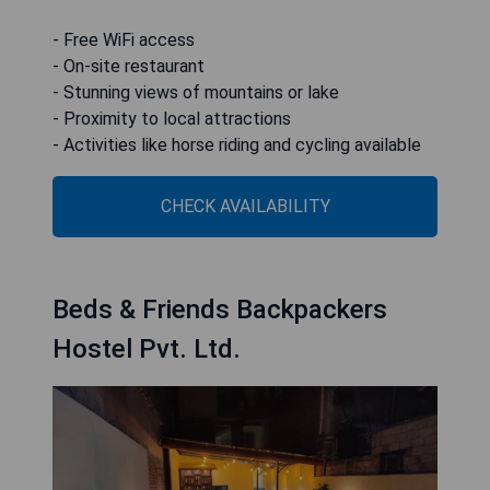
- Free WiFi access
- On-site restaurant
- Stunning views of mountains or lake
- Proximity to local attractions
- Activities like horse riding and cycling available
CHECK AVAILABILITY
Beds & Friends Backpackers
Hostel Pvt. Ltd.