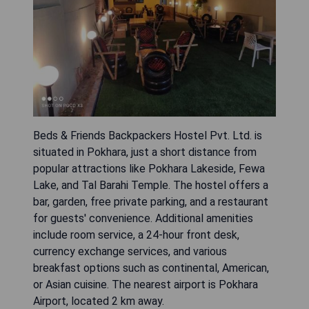
Beds & Friends Backpackers Hostel Pvt. Ltd. is
situated in Pokhara, just a short distance from
popular attractions like Pokhara Lakeside, Fewa
Lake, and Tal Barahi Temple. The hostel offers a
bar, garden, free private parking, and a restaurant
for guests' convenience. Additional amenities
include room service, a 24-hour front desk,
currency exchange services, and various
breakfast options such as continental, American,
or Asian cuisine. The nearest airport is Pokhara
Airport, located 2 km away.