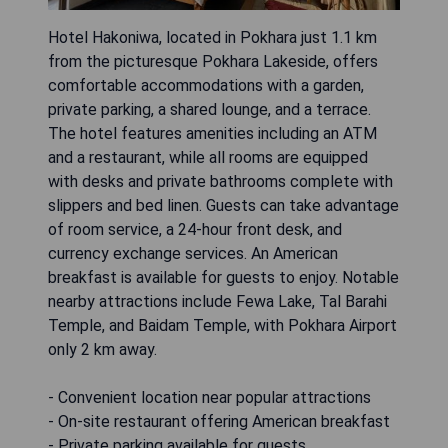
Hotel Hakoniwa, located in Pokhara just 1.1 km
from the picturesque Pokhara Lakeside, offers
comfortable accommodations with a garden,
private parking, a shared lounge, and a terrace.
The hotel features amenities including an ATM
and a restaurant, while all rooms are equipped
with desks and private bathrooms complete with
slippers and bed linen. Guests can take advantage
of room service, a 24-hour front desk, and
currency exchange services. An American
breakfast is available for guests to enjoy. Notable
nearby attractions include Fewa Lake, Tal Barahi
Temple, and Baidam Temple, with Pokhara Airport
only 2 km away.
- Convenient location near popular attractions
- On-site restaurant offering American breakfast
- Private parking available for guests