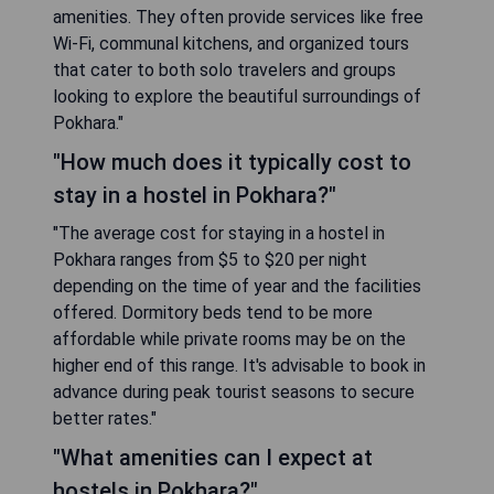
amenities. They often provide services like free
Wi-Fi, communal kitchens, and organized tours
that cater to both solo travelers and groups
looking to explore the beautiful surroundings of
Pokhara."
"How much does it typically cost to
stay in a hostel in Pokhara?"
"The average cost for staying in a hostel in
Pokhara ranges from $5 to $20 per night
depending on the time of year and the facilities
offered. Dormitory beds tend to be more
affordable while private rooms may be on the
higher end of this range. It's advisable to book in
advance during peak tourist seasons to secure
better rates."
"What amenities can I expect at
hostels in Pokhara?"