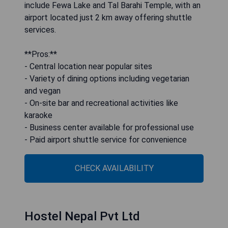
include Fewa Lake and Tal Barahi Temple, with an
airport located just 2 km away offering shuttle
services.
**Pros:**
- Central location near popular sites
- Variety of dining options including vegetarian
and vegan
- On-site bar and recreational activities like
karaoke
- Business center available for professional use
- Paid airport shuttle service for convenience
CHECK AVAILABILITY
Hostel Nepal Pvt Ltd