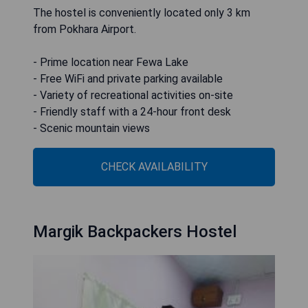
The hostel is conveniently located only 3 km
from Pokhara Airport.
- Prime location near Fewa Lake
- Free WiFi and private parking available
- Variety of recreational activities on-site
- Friendly staff with a 24-hour front desk
- Scenic mountain views
CHECK AVAILABILITY
Margik Backpackers Hostel