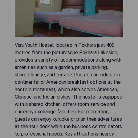
Visa Youth Hostel, located in Pokhara just 400
metres from the picturesque Pokhara Lakeside,
provides a variety of accommodations along with
amenities such as a garden, private parking,
shared lounge, and terrace. Guests can indulge in
continental or American breakfast options at the
hostel's restaurant, which also serves American,
Chinese, and Indian dishes. The hostel is equipped
with a shared kitchen, offers room service and
currency exchange facilities. For recreation,
guests can enjoy karaoke or plan their adventures
at the tour desk while the business centre caters
to professional needs. Key attractions nearby