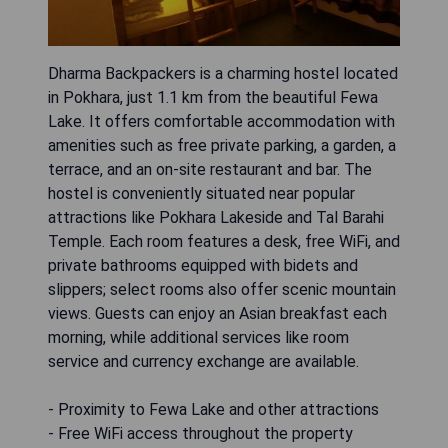
Dharma Backpackers is a charming hostel located
in Pokhara, just 1.1 km from the beautiful Fewa
Lake. It offers comfortable accommodation with
amenities such as free private parking, a garden, a
terrace, and an on-site restaurant and bar. The
hostel is conveniently situated near popular
attractions like Pokhara Lakeside and Tal Barahi
Temple. Each room features a desk, free WiFi, and
private bathrooms equipped with bidets and
slippers; select rooms also offer scenic mountain
views. Guests can enjoy an Asian breakfast each
morning, while additional services like room
service and currency exchange are available.
- Proximity to Fewa Lake and other attractions
- Free WiFi access throughout the property