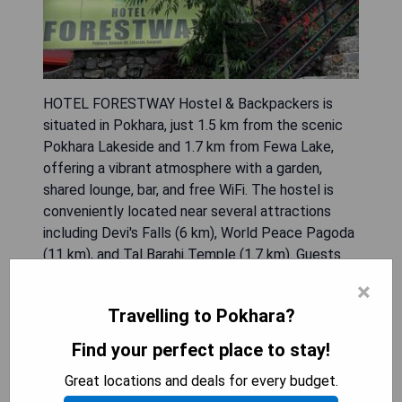
HOTEL FORESTWAY Hostel & Backpackers is
situated in Pokhara, just 1.5 km from the scenic
Pokhara Lakeside and 1.7 km from Fewa Lake,
offering a vibrant atmosphere with a garden,
shared lounge, bar, and free WiFi. The hostel is
conveniently located near several attractions
including Devi's Falls (6 km), World Peace Pagoda
(11 km), and Tal Barahi Temple (1.7 km). Guests
can partake in hiking activities within the beautiful
×
surroundings and enjoy daily breakfast options
Travelling to Pokhara?
that include continental, Asian, and vegetarian
dishes. Additional nearby sites include Shree
Find your perfect place to stay!
Bindhyabasini Temple (5.6 km) and the
Great locations and deals for every budget.
International Mountain Museum (5.9 km), with