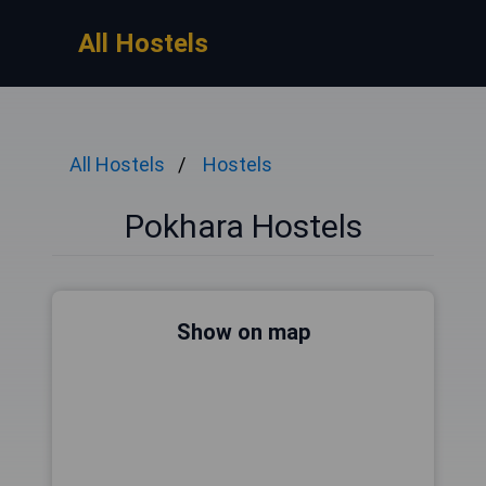
All Hostels
All Hostels
Hostels
Pokhara Hostels
Show on map