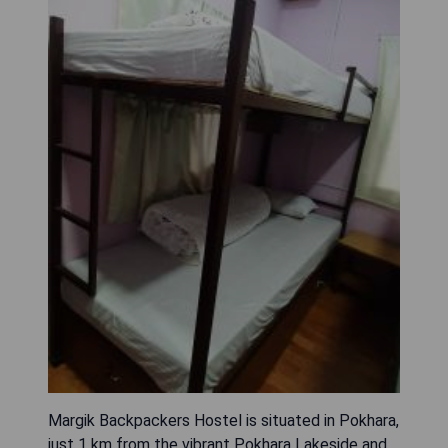
Margik Backpackers Hostel is situated in Pokhara,
just 1 km from the vibrant Pokhara Lakeside and