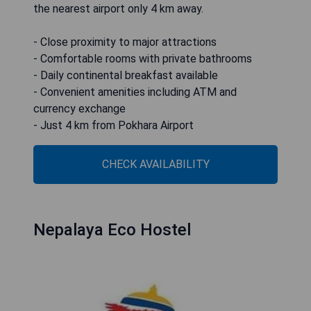
the nearest airport only 4 km away.
- Close proximity to major attractions
- Comfortable rooms with private bathrooms
- Daily continental breakfast available
- Convenient amenities including ATM and
currency exchange
- Just 4 km from Pokhara Airport
CHECK AVAILABILITY
Nepalaya Eco Hostel