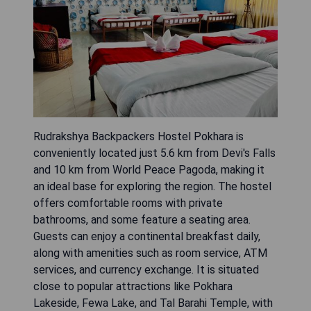
Rudrakshya Backpackers Hostel Pokhara is
conveniently located just 5.6 km from Devi's Falls
and 10 km from World Peace Pagoda, making it
an ideal base for exploring the region. The hostel
offers comfortable rooms with private
bathrooms, and some feature a seating area.
Guests can enjoy a continental breakfast daily,
along with amenities such as room service, ATM
services, and currency exchange. It is situated
close to popular attractions like Pokhara
Lakeside, Fewa Lake, and Tal Barahi Temple, with