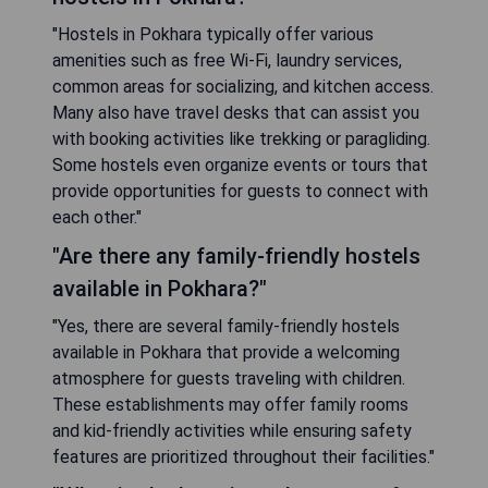
"Hostels in Pokhara typically offer various
amenities such as free Wi-Fi, laundry services,
common areas for socializing, and kitchen access.
Many also have travel desks that can assist you
with booking activities like trekking or paragliding.
Some hostels even organize events or tours that
provide opportunities for guests to connect with
each other."
"Are there any family-friendly hostels
available in Pokhara?"
"Yes, there are several family-friendly hostels
available in Pokhara that provide a welcoming
atmosphere for guests traveling with children.
These establishments may offer family rooms
and kid-friendly activities while ensuring safety
features are prioritized throughout their facilities."