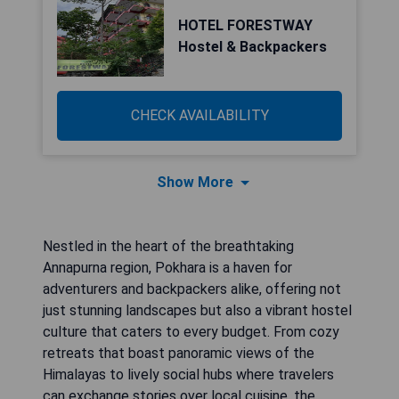
HOTEL FORESTWAY
Hostel & Backpackers
CHECK AVAILABILITY
Show More
Nestled in the heart of the breathtaking
Annapurna region, Pokhara is a haven for
adventurers and backpackers alike, offering not
just stunning landscapes but also a vibrant hostel
culture that caters to every budget. From cozy
retreats that boast panoramic views of the
Himalayas to lively social hubs where travelers
can exchange stories over local cuisine, the