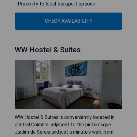
- Proximity to local transport options
CHECK AVAILABILITY
WW Hostel & Suites
WW Hostel & Suites is conveniently located in
central Coimbra, adjacent to the picturesque
Jardim da Sereia and just a minute's walk from