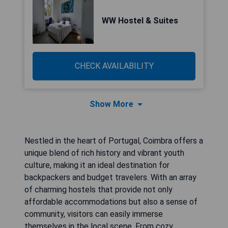
WW Hostel & Suites
CHECK AVAILABILITY
Show More
Nestled in the heart of Portugal, Coimbra offers a
unique blend of rich history and vibrant youth
culture, making it an ideal destination for
backpackers and budget travelers. With an array
of charming hostels that provide not only
affordable accommodations but also a sense of
community, visitors can easily immerse
themselves in the local scene. From cozy