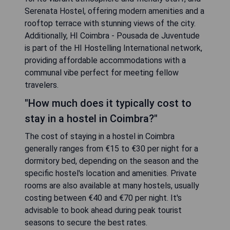
Serenata Hostel, offering modern amenities and a
rooftop terrace with stunning views of the city.
Additionally, HI Coimbra - Pousada de Juventude
is part of the HI Hostelling International network,
providing affordable accommodations with a
communal vibe perfect for meeting fellow
travelers.
"How much does it typically cost to
stay in a hostel in Coimbra?"
The cost of staying in a hostel in Coimbra
generally ranges from €15 to €30 per night for a
dormitory bed, depending on the season and the
specific hostel's location and amenities. Private
rooms are also available at many hostels, usually
costing between €40 and €70 per night. It's
advisable to book ahead during peak tourist
seasons to secure the best rates.