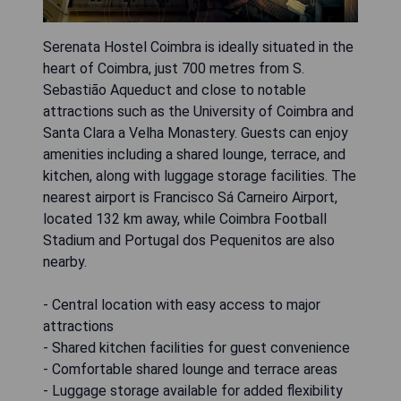
Serenata Hostel Coimbra is ideally situated in the
heart of Coimbra, just 700 metres from S.
Sebastião Aqueduct and close to notable
attractions such as the University of Coimbra and
Santa Clara a Velha Monastery. Guests can enjoy
amenities including a shared lounge, terrace, and
kitchen, along with luggage storage facilities. The
nearest airport is Francisco Sá Carneiro Airport,
located 132 km away, while Coimbra Football
Stadium and Portugal dos Pequenitos are also
nearby.
- Central location with easy access to major
attractions
- Shared kitchen facilities for guest convenience
- Comfortable shared lounge and terrace areas
- Luggage storage available for added flexibility