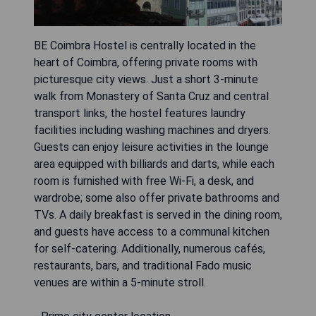
BE Coimbra Hostel is centrally located in the
heart of Coimbra, offering private rooms with
picturesque city views. Just a short 3-minute
walk from Monastery of Santa Cruz and central
transport links, the hostel features laundry
facilities including washing machines and dryers.
Guests can enjoy leisure activities in the lounge
area equipped with billiards and darts, while each
room is furnished with free Wi-Fi, a desk, and
wardrobe; some also offer private bathrooms and
TVs. A daily breakfast is served in the dining room,
and guests have access to a communal kitchen
for self-catering. Additionally, numerous cafés,
restaurants, bars, and traditional Fado music
venues are within a 5-minute stroll.