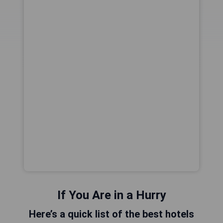
If You Are in a Hurry
Here’s a quick list of the best hotels