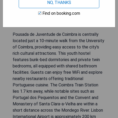
NO, THANKS
Find on booking.com
Pousada de Juventude de Coimbra is centrally
located just a 10-minute walk from the University
of Coimbra, providing easy access to the city's
rich cultural attractions. This youth hostel
features bunk-bed dormitories and private twin
bedrooms, all equipped with shared bathroom
facilities. Guests can enjoy free WiFi and explore
nearby restaurants offering traditional
Portuguese cuisine. The Coimbra Train Station
lies 1.7 km away, while notable sites such as
Portugal dos Pequenitos and the Convent and
Monastery of Santa Clara-a-Velha are within a
short distance across the Mondego River. Lisbon
International Airport is approximately 200 km