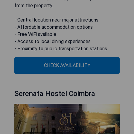
from the property.
- Central location near major attractions
- Affordable accommodation options
- Free WiFi available
- Access to local dining experiences
- Proximity to public transportation stations
CHECK AVAILABILITY
Serenata Hostel Coimbra