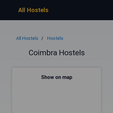
All Hostels
All Hostels
Hostels
Coimbra Hostels
Show on map