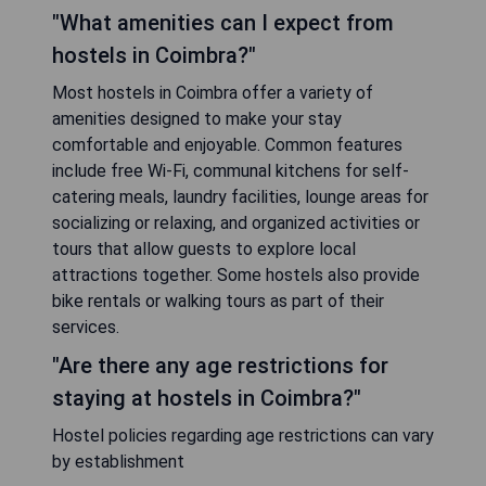
"What amenities can I expect from
hostels in Coimbra?"
Most hostels in Coimbra offer a variety of
amenities designed to make your stay
comfortable and enjoyable. Common features
include free Wi-Fi, communal kitchens for self-
catering meals, laundry facilities, lounge areas for
socializing or relaxing, and organized activities or
tours that allow guests to explore local
attractions together. Some hostels also provide
bike rentals or walking tours as part of their
services.
"Are there any age restrictions for
staying at hostels in Coimbra?"
Hostel policies regarding age restrictions can vary
by establishment