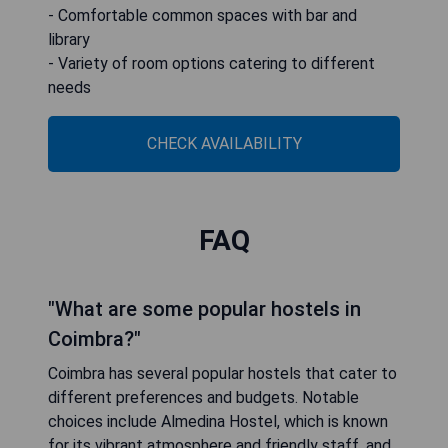
- Comfortable common spaces with bar and
library
- Variety of room options catering to different
needs
CHECK AVAILABILITY
FAQ
"What are some popular hostels in
Coimbra?"
Coimbra has several popular hostels that cater to
different preferences and budgets. Notable
choices include Almedina Hostel, which is known
for its vibrant atmosphere and friendly staff, and