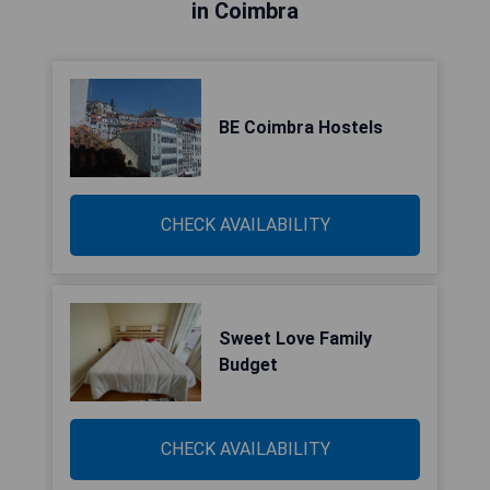
in Coimbra
BE Coimbra Hostels
CHECK AVAILABILITY
Sweet Love Family
Budget
CHECK AVAILABILITY