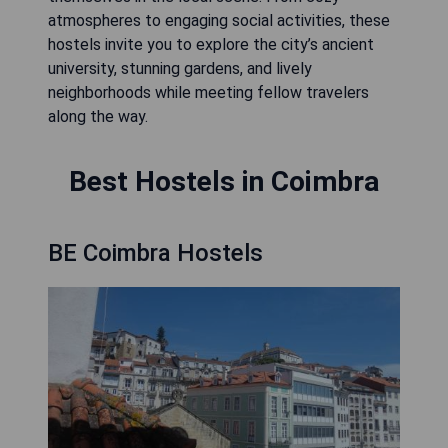
atmospheres to engaging social activities, these
hostels invite you to explore the city’s ancient
university, stunning gardens, and lively
neighborhoods while meeting fellow travelers
along the way.
Best Hostels in Coimbra
BE Coimbra Hostels