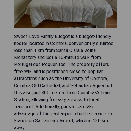
Sweet Love Family Budget is a budget-friendly
hostel located in Coimbra, conveniently situated
less than 1 km from Santa Clara a Velha
Monastery and just a 10-minute walk from
Portugal dos Pequenitos. The property offers
free WiFi and is positioned close to popular
attractions such as the University of Coimbra,
Coimbra Old Cathedral, and Sebastião Aqueduct.
It is also just 400 metres from Coimbra-A Train
Station, allowing for easy access to local
transport. Additionally, guests can take
advantage of the paid airport shuttle service to
Francisco Sá Carneiro Airport, which is 130 km
away.