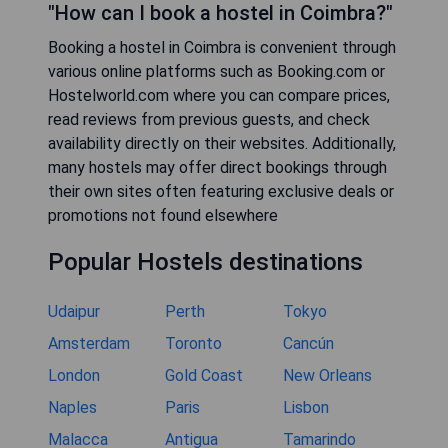
"How can I book a hostel in Coimbra?"
Booking a hostel in Coimbra is convenient through
various online platforms such as Booking.com or
Hostelworld.com where you can compare prices,
read reviews from previous guests, and check
availability directly on their websites. Additionally,
many hostels may offer direct bookings through
their own sites often featuring exclusive deals or
promotions not found elsewhere
Popular Hostels destinations
Udaipur
Perth
Tokyo
Amsterdam
Toronto
Cancún
London
Gold Coast
New Orleans
Naples
Paris
Lisbon
Malacca
Antigua
Tamarindo