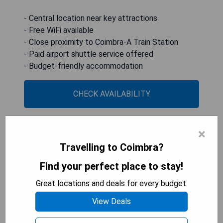
- Central location near key attractions
- Free WiFi available
- Close proximity to Coimbra-A Train Station
- Paid airport shuttle service offered
- Budget-friendly accommodation
CHECK AVAILABILITY
×
HI Coimbra - Pousada de
Travelling to Coimbra?
Juventude
Find your perfect place to stay!
Great locations and deals for every budget.
View Deals