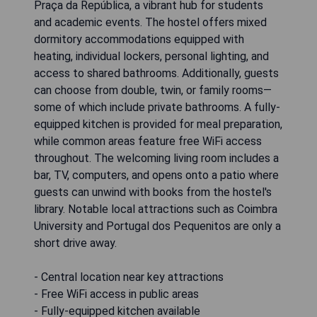
Praça da República, a vibrant hub for students
and academic events. The hostel offers mixed
dormitory accommodations equipped with
heating, individual lockers, personal lighting, and
access to shared bathrooms. Additionally, guests
can choose from double, twin, or family rooms—
some of which include private bathrooms. A fully-
equipped kitchen is provided for meal preparation,
while common areas feature free WiFi access
throughout. The welcoming living room includes a
bar, TV, computers, and opens onto a patio where
guests can unwind with books from the hostel's
library. Notable local attractions such as Coimbra
University and Portugal dos Pequenitos are only a
short drive away.
- Central location near key attractions
- Free WiFi access in public areas
- Fully-equipped kitchen available