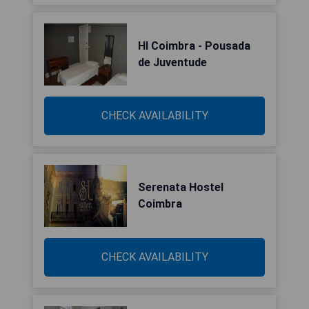
HI Coimbra - Pousada
de Juventude
CHECK AVAILABILITY
Serenata Hostel
Coimbra
CHECK AVAILABILITY