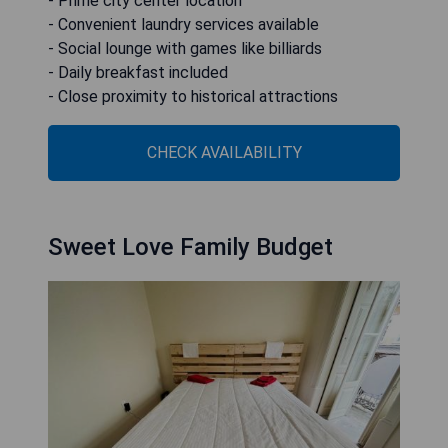
- Prime city center location
- Convenient laundry services available
- Social lounge with games like billiards
- Daily breakfast included
- Close proximity to historical attractions
CHECK AVAILABILITY
Sweet Love Family Budget