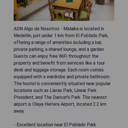
ADN Algo de Nosotros - Malaika is located in
Medellín, just under 1 km from El Poblado Park,
offering a range of amenities including a bar,
private parking, a shared lounge, and a garden.
Guests can enjoy free WiFi throughout the
property and benefit from services like a tour
desk and luggage storage. Each room comes
equipped with a wardrobe and private bathroom.
The hostel is conveniently situated near popular
locations such as Lleras Park, Linear Park
President, and The Dancer's Park. The nearest
airport is Olaya Herrera Airport, located 2.2 km
away.
- Excellent location near El Poblado Park