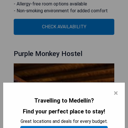
- Allergy-free room options available
- Non-smoking environment for added comfort
CHECK AVAILABILITY
Purple Monkey Hostel
×
Travelling to Medellín?
Find your perfect place to stay!
Great locations and deals for every budget.