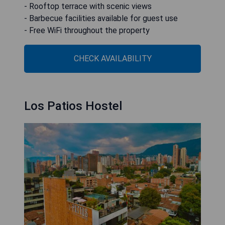
- Rooftop terrace with scenic views
- Barbecue facilities available for guest use
- Free WiFi throughout the property
CHECK AVAILABILITY
Los Patios Hostel