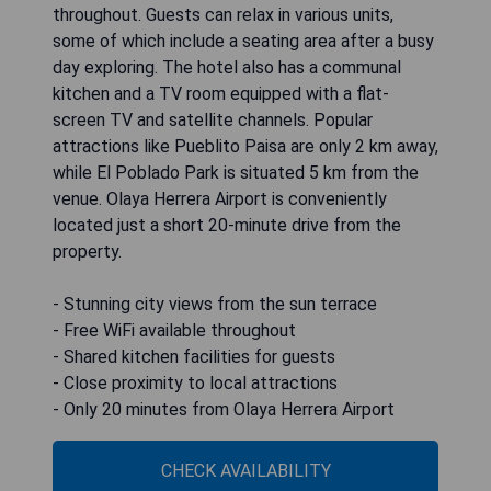
throughout. Guests can relax in various units,
some of which include a seating area after a busy
day exploring. The hotel also has a communal
kitchen and a TV room equipped with a flat-
screen TV and satellite channels. Popular
attractions like Pueblito Paisa are only 2 km away,
while El Poblado Park is situated 5 km from the
venue. Olaya Herrera Airport is conveniently
located just a short 20-minute drive from the
property.
- Stunning city views from the sun terrace
- Free WiFi available throughout
- Shared kitchen facilities for guests
- Close proximity to local attractions
- Only 20 minutes from Olaya Herrera Airport
CHECK AVAILABILITY