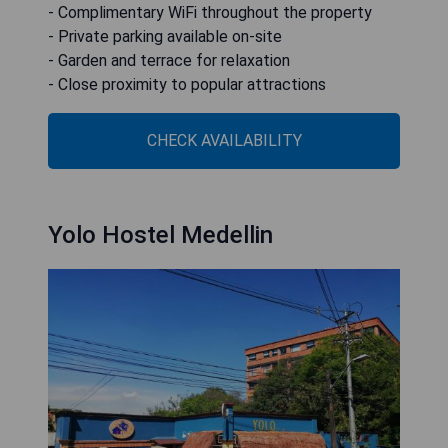
- Complimentary WiFi throughout the property
- Private parking available on-site
- Garden and terrace for relaxation
- Close proximity to popular attractions
CHECK AVAILABILITY
Yolo Hostel Medellin