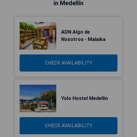
in Medellín
ADN Algo de
Nosotros - Malaika
CHECK AVAILABILITY
Yolo Hostel Medellin
CHECK AVAILABILITY