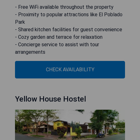
- Free WiFi available throughout the property
- Proximity to popular attractions like El Poblado
Park
- Shared kitchen facilities for guest convenience
- Cozy garden and terrace for relaxation
- Concierge service to assist with tour
arrangements
CHECK AVAILABILITY
Yellow House Hostel