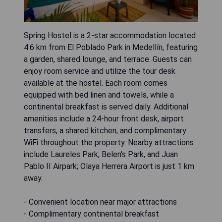
Spring Hostel is a 2-star accommodation located
4.6 km from El Poblado Park in Medellín, featuring
a garden, shared lounge, and terrace. Guests can
enjoy room service and utilize the tour desk
available at the hostel. Each room comes
equipped with bed linen and towels, while a
continental breakfast is served daily. Additional
amenities include a 24-hour front desk, airport
transfers, a shared kitchen, and complimentary
WiFi throughout the property. Nearby attractions
include Laureles Park, Belen's Park, and Juan
Pablo II Airpark; Olaya Herrera Airport is just 1 km
away.
- Convenient location near major attractions
- Complimentary continental breakfast