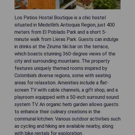
Los Patios Hostal Boutique is a chic hostel
situated in Medellín's Antioquia Region, just 400
meters from El Poblado Park and a short 5-
minute walk from Lleras Park. Guests can indulge
in drinks at the Ziruma tiki bar on the terrace,
which boasts stunning 360-degree views of the
city and surrounding mountains. The property
features uniquely themed rooms inspired by
Colombia's diverse regions, some with seating
areas for relaxation. Amenities include a flat-
screen TV with cable channels, a gift shop, and a
playroom equipped with a 50-inch surround sound
system TV. An organic herb garden allows guests
to enhance their culinary creations in the
communal kitchen. Various outdoor activities such
as cycling and hiking are available nearby, along
with bike rentals for exploration.