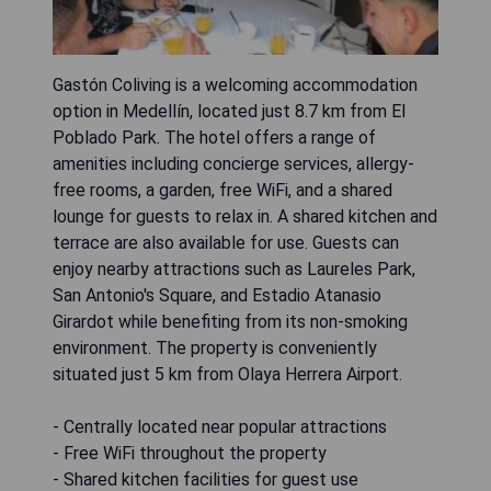
Gastón Coliving is a welcoming accommodation
option in Medellín, located just 8.7 km from El
Poblado Park. The hotel offers a range of
amenities including concierge services, allergy-
free rooms, a garden, free WiFi, and a shared
lounge for guests to relax in. A shared kitchen and
terrace are also available for use. Guests can
enjoy nearby attractions such as Laureles Park,
San Antonio's Square, and Estadio Atanasio
Girardot while benefiting from its non-smoking
environment. The property is conveniently
situated just 5 km from Olaya Herrera Airport.
- Centrally located near popular attractions
- Free WiFi throughout the property
- Shared kitchen facilities for guest use