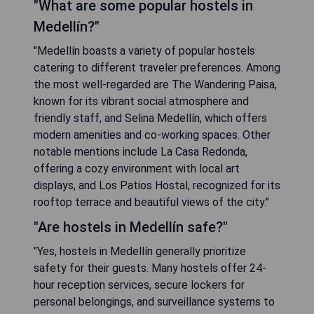
"What are some popular hostels in
Medellín?"
"Medellín boasts a variety of popular hostels
catering to different traveler preferences. Among
the most well-regarded are The Wandering Paisa,
known for its vibrant social atmosphere and
friendly staff, and Selina Medellín, which offers
modern amenities and co-working spaces. Other
notable mentions include La Casa Redonda,
offering a cozy environment with local art
displays, and Los Patios Hostal, recognized for its
rooftop terrace and beautiful views of the city."
"Are hostels in Medellín safe?"
"Yes, hostels in Medellín generally prioritize
safety for their guests. Many hostels offer 24-
hour reception services, secure lockers for
personal belongings, and surveillance systems to