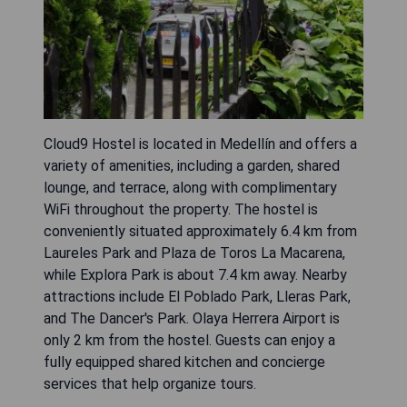
Cloud9 Hostel is located in Medellín and offers a
variety of amenities, including a garden, shared
lounge, and terrace, along with complimentary
WiFi throughout the property. The hostel is
conveniently situated approximately 6.4 km from
Laureles Park and Plaza de Toros La Macarena,
while Explora Park is about 7.4 km away. Nearby
attractions include El Poblado Park, Lleras Park,
and The Dancer's Park. Olaya Herrera Airport is
only 2 km from the hostel. Guests can enjoy a
fully equipped shared kitchen and concierge
services that help organize tours.