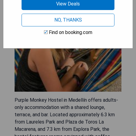
View Deals
NO, THANKS
Find on booking.com
Purple Monkey Hostel in Medellín offers adults-
only accommodation with a shared lounge,
terrace, and bar. Located approximately 6.3 km
from Laureles Park and Plaza de Toros La
Macarena, and 7.3 km from Explora Park, the