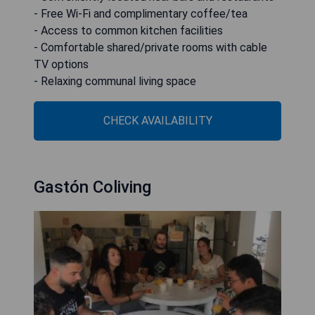
- Free Wi-Fi and complimentary coffee/tea
- Access to common kitchen facilities
- Comfortable shared/private rooms with cable
TV options
- Relaxing communal living space
CHECK AVAILABILITY
Gastón Coliving