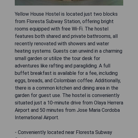
Yellow House Hostel is located just two blocks
from Floresta Subway Station, offering bright
rooms equipped with free Wi-Fi. The hostel
features both shared and private bathrooms, all
recently renovated with showers and water
heating systems. Guests can unwind in a charming
small garden or utilize the tour desk for
adventures like rafting and paragliding. A full
buffet breakfast is available for a fee, including
eggs, breads, and Colombian coffee. Additionally,
there is a common kitchen and dining area in the
garden for guest use. The hostel is conveniently
situated just a 10-minute drive from Olaya Herrera
Airport and 50 minutes from Jose Maria Cordoba
International Airport.
- Conveniently located near Floresta Subway