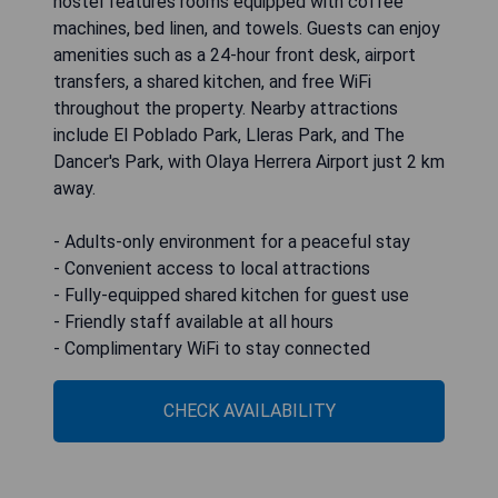
hostel features rooms equipped with coffee
machines, bed linen, and towels. Guests can enjoy
amenities such as a 24-hour front desk, airport
transfers, a shared kitchen, and free WiFi
throughout the property. Nearby attractions
include El Poblado Park, Lleras Park, and The
Dancer's Park, with Olaya Herrera Airport just 2 km
away.
- Adults-only environment for a peaceful stay
- Convenient access to local attractions
- Fully-equipped shared kitchen for guest use
- Friendly staff available at all hours
- Complimentary WiFi to stay connected
CHECK AVAILABILITY