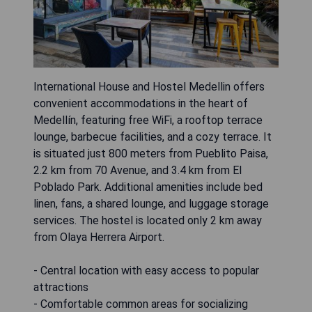
International House and Hostel Medellin offers
convenient accommodations in the heart of
Medellín, featuring free WiFi, a rooftop terrace
lounge, barbecue facilities, and a cozy terrace. It
is situated just 800 meters from Pueblito Paisa,
2.2 km from 70 Avenue, and 3.4 km from El
Poblado Park. Additional amenities include bed
linen, fans, a shared lounge, and luggage storage
services. The hostel is located only 2 km away
from Olaya Herrera Airport.
- Central location with easy access to popular
attractions
- Comfortable common areas for socializing