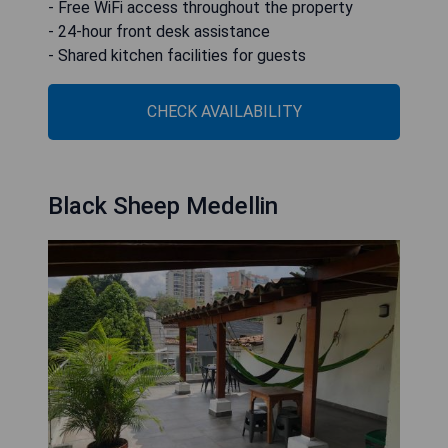
- Free WiFi access throughout the property
- 24-hour front desk assistance
- Shared kitchen facilities for guests
CHECK AVAILABILITY
Black Sheep Medellin