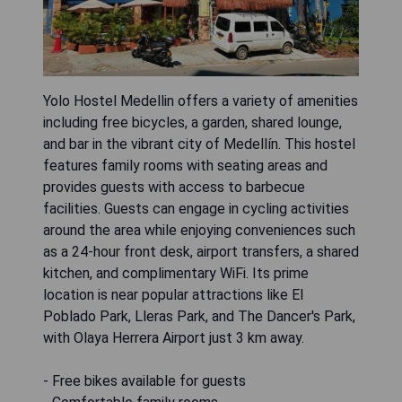
Yolo Hostel Medellin offers a variety of amenities
including free bicycles, a garden, shared lounge,
and bar in the vibrant city of Medellín. This hostel
features family rooms with seating areas and
provides guests with access to barbecue
facilities. Guests can engage in cycling activities
around the area while enjoying conveniences such
as a 24-hour front desk, airport transfers, a shared
kitchen, and complimentary WiFi. Its prime
location is near popular attractions like El
Poblado Park, Lleras Park, and The Dancer's Park,
with Olaya Herrera Airport just 3 km away.
- Free bikes available for guests