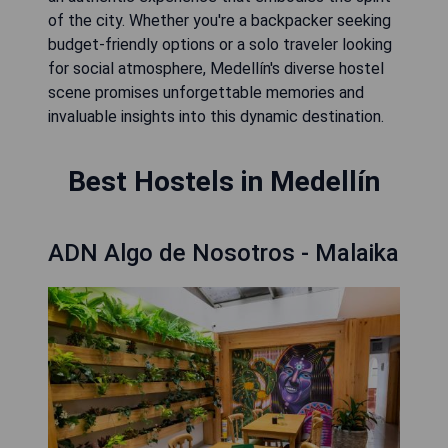
of the city. Whether you're a backpacker seeking
budget-friendly options or a solo traveler looking
for social atmosphere, Medellín's diverse hostel
scene promises unforgettable memories and
invaluable insights into this dynamic destination.
Best Hostels in Medellín
ADN Algo de Nosotros - Malaika