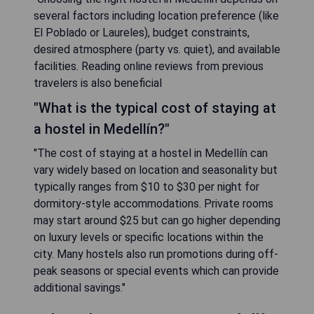
several factors including location preference (like
El Poblado or Laureles), budget constraints,
desired atmosphere (party vs. quiet), and available
facilities. Reading online reviews from previous
travelers is also beneficial
"What is the typical cost of staying at
a hostel in Medellín?"
"The cost of staying at a hostel in Medellín can
vary widely based on location and seasonality but
typically ranges from $10 to $30 per night for
dormitory-style accommodations. Private rooms
may start around $25 but can go higher depending
on luxury levels or specific locations within the
city. Many hostels also run promotions during off-
peak seasons or special events which can provide
additional savings."