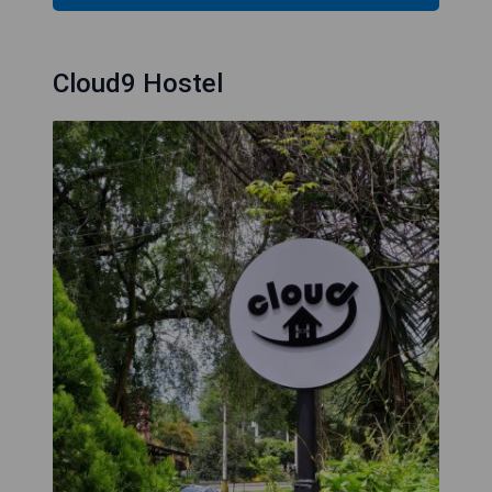
Cloud9 Hostel