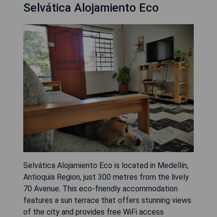
Selvática Alojamiento Eco
Selvática Alojamiento Eco is located in Medellín,
Antioquia Region, just 300 metres from the lively
70 Avenue. This eco-friendly accommodation
features a sun terrace that offers stunning views
of the city and provides free WiFi access