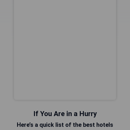
If You Are in a Hurry
Here’s a quick list of the best hotels