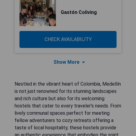
Gastón Coliving
CHECK AVAILABILITY
Show More
Nestled in the vibrant heart of Colombia, Medellín
is not just renowned for its stunning landscapes
and rich culture but also for its welcoming
hostels that cater to every traveler's needs. From
lively communal spaces perfect for meeting
fellow adventurers to cozy retreats offering a
taste of local hospitality, these hostels provide
an authentic experience that embodies the spirit