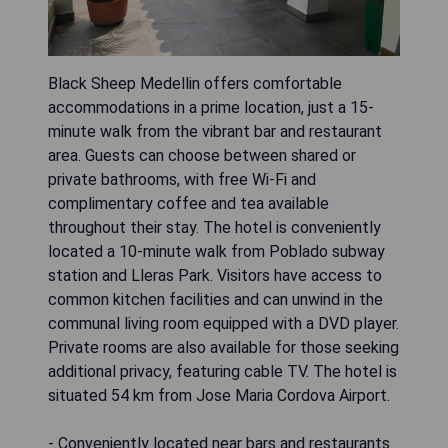
Black Sheep Medellin offers comfortable
accommodations in a prime location, just a 15-
minute walk from the vibrant bar and restaurant
area. Guests can choose between shared or
private bathrooms, with free Wi-Fi and
complimentary coffee and tea available
throughout their stay. The hotel is conveniently
located a 10-minute walk from Poblado subway
station and Lleras Park. Visitors have access to
common kitchen facilities and can unwind in the
communal living room equipped with a DVD player.
Private rooms are also available for those seeking
additional privacy, featuring cable TV. The hotel is
situated 54 km from Jose Maria Cordova Airport.
- Conveniently located near bars and restaurants