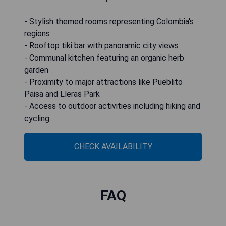
- Stylish themed rooms representing Colombia's
regions
- Rooftop tiki bar with panoramic city views
- Communal kitchen featuring an organic herb
garden
- Proximity to major attractions like Pueblito
Paisa and Lleras Park
- Access to outdoor activities including hiking and
cycling
CHECK AVAILABILITY
FAQ