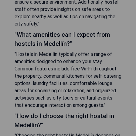
ensure a secure environment. Additionally, hostel
staff often provide insights on safe areas to
explore nearby as well as tips on navigating the
city safely."
"What amenities can I expect from
hostels in Medellín?"
"Hostels in Medellín typically offer a range of
amenities designed to enhance your stay.
Common features include free Wi-Fi throughout
the property, communal kitchens for self-catering
options, laundry facilities, comfortable lounge
areas for socializing or relaxation, and organized
activities such as city tours or cultural events
that encourage interaction among guests."
"How do I choose the right hostel in
Medellín?"
"Choosing the right hostel in Medellín depends on