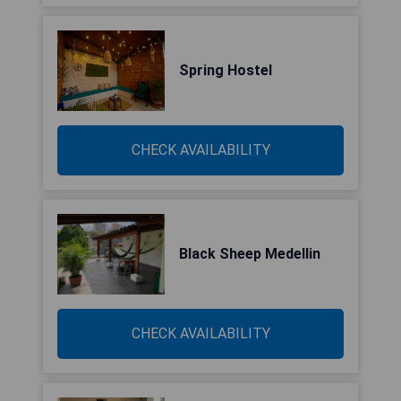
Spring Hostel
CHECK AVAILABILITY
Black Sheep Medellin
CHECK AVAILABILITY