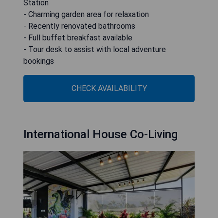
Station
- Charming garden area for relaxation
- Recently renovated bathrooms
- Full buffet breakfast available
- Tour desk to assist with local adventure
bookings
CHECK AVAILABILITY
International House Co-Living