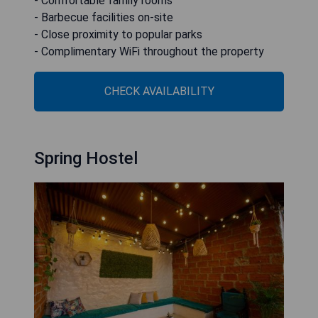
- Comfortable family rooms
- Barbecue facilities on-site
- Close proximity to popular parks
- Complimentary WiFi throughout the property
CHECK AVAILABILITY
Spring Hostel