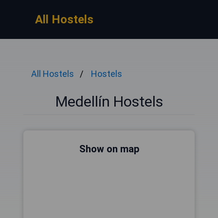
All Hostels
All Hostels
Hostels
Medellín Hostels
Show on map